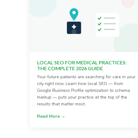
LOCAL SEO FOR MEDICAL PRACTICES:
THE COMPLETE 2026 GUIDE
Your future patients are searching for care in your
city right now. Learn how local SEO — from
Google Business Profile optimization to schema
markup — puts your practice at the top of the
results that matter most.
Read More →