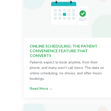
ONLINE SCHEDULING: THE PATIENT
CONVENIENCE FEATURE THAT
CONVERTS
Patients expect to book anytime, from their
phone, and many won't call twice. The data on
online scheduling, no-shows, and after-hours
bookings.
Read More →