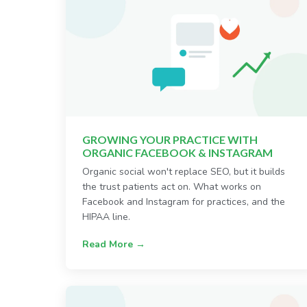
GROWING YOUR PRACTICE WITH
ORGANIC FACEBOOK & INSTAGRAM
Organic social won't replace SEO, but it builds
the trust patients act on. What works on
Facebook and Instagram for practices, and the
HIPAA line.
Read More →