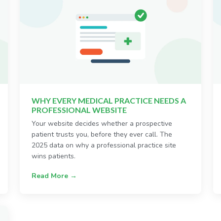
WHY EVERY MEDICAL PRACTICE NEEDS A
PROFESSIONAL WEBSITE
Your website decides whether a prospective
patient trusts you, before they ever call. The
2025 data on why a professional practice site
wins patients.
Read More →