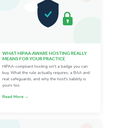
WHAT HIPAA-AWARE HOSTING REALLY
MEANS FOR YOUR PRACTICE
HIPAA-compliant hosting isn't a badge you can
buy. What the rule actually requires, a BAA and
real safeguards, and why the host's liability is
yours too.
Read More →