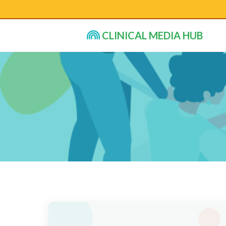
CLINICAL MEDIA HUB