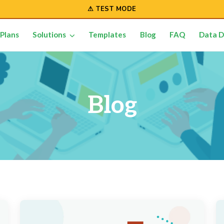
⚠ TEST MODE
Plans
Solutions
Templates
Blog
FAQ
Data D
Blog