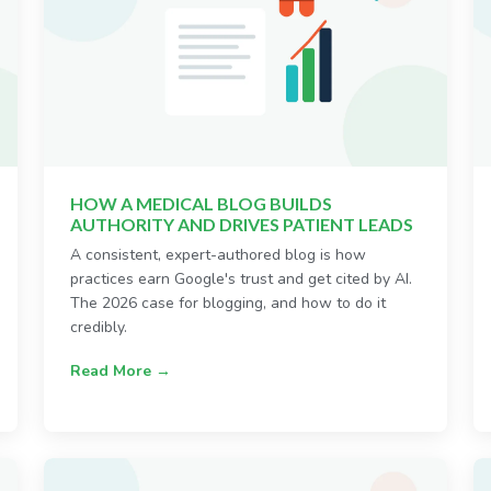
HOW A MEDICAL BLOG BUILDS
AUTHORITY AND DRIVES PATIENT LEADS
A consistent, expert-authored blog is how
practices earn Google's trust and get cited by AI.
The 2026 case for blogging, and how to do it
credibly.
Read More →