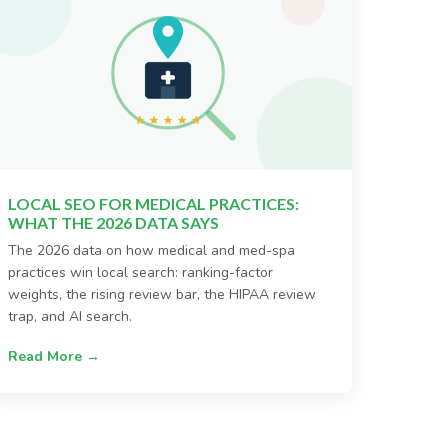
LOCAL SEO FOR MEDICAL PRACTICES:
WHAT THE 2026 DATA SAYS
The 2026 data on how medical and med-spa
practices win local search: ranking-factor
weights, the rising review bar, the HIPAA review
trap, and AI search.
Read More →