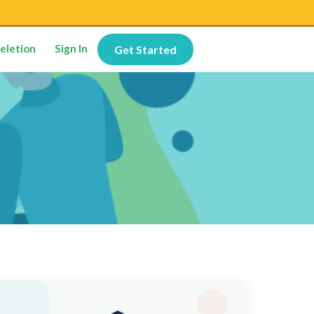
eletion
Sign In
Get Started