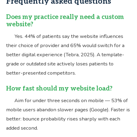
Frequently asked questions
Does my practice really need a custom
website?
Yes. 44% of patients say the website influences
their choice of provider and 65% would switch for a
better digital experience (Tebra, 2025). A template-
grade or outdated site actively loses patients to
better-presented competitors.
How fast should my website load?
Aim for under three seconds on mobile — 53% of
mobile users abandon slower pages (Google). Faster is
better: bounce probability rises sharply with each
added second.