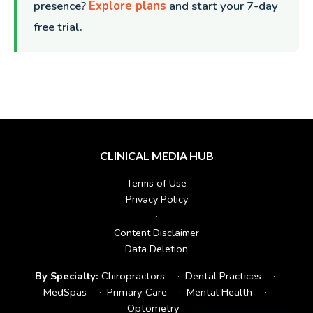
presence?
Explore plans
and start your 7-day
free trial.
CLINICAL MEDIA HUB
Terms of Use
Privacy Policy
·
Content Disclaimer
Data Deletion
By Specialty:
Chiropractors
·
Dental Practices
·
MedSpas
·
Primary Care
·
Mental Health
·
Optometry