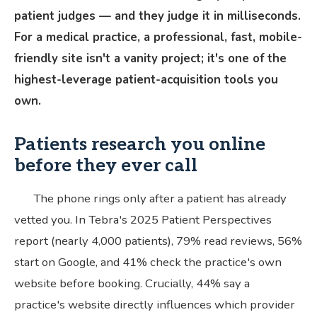
patient judges — and they judge it in milliseconds.
For a medical practice, a professional, fast, mobile-
friendly site isn't a vanity project; it's one of the
highest-leverage patient-acquisition tools you
own.
Patients research you online
before they ever call
The phone rings only after a patient has already
vetted you. In Tebra's 2025 Patient Perspectives
report (nearly 4,000 patients), 79% read reviews, 56%
start on Google, and 41% check the practice's own
website before booking. Crucially, 44% say a
practice's website directly influences which provider