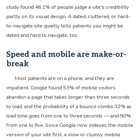
study found 46.1% of people judge a site's credibility
partly on its visual design. A dated, cluttered, or hard-
to-navigate site quietly tells patients you might be
dated and hard to navigate, too.
Speed and mobile are make-or-
break
Most patients are on a phone, and they are
impatient. Google found 53% of mobile visitors
abandon a page that takes longer than three seconds
to load, and the probability of a bounce climbs 32% as
load time goes from one to three seconds — and 90%
from one to five. Since Google now indexes the mobile
version of your site first, a slow or clumsy mobile