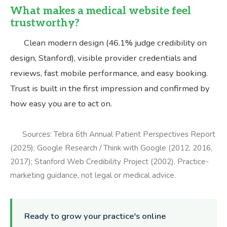
What makes a medical website feel
trustworthy?
Clean modern design (46.1% judge credibility on
design, Stanford), visible provider credentials and
reviews, fast mobile performance, and easy booking.
Trust is built in the first impression and confirmed by
how easy you are to act on.
Sources: Tebra 6th Annual Patient Perspectives Report
(2025); Google Research / Think with Google (2012, 2016,
2017); Stanford Web Credibility Project (2002). Practice-
marketing guidance, not legal or medical advice.
Ready to grow your practice's online