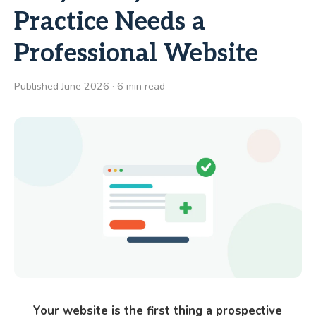
Practice Needs a
Professional Website
Published June 2026 · 6 min read
Your website is the first thing a prospective