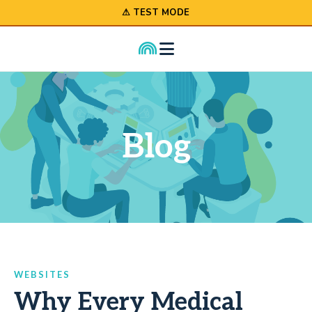
⚠ TEST MODE
Blog
WEBSITES
Why Every Medical