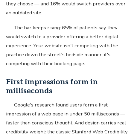
they choose — and 16% would switch providers over
an outdated site.
The bar keeps rising: 65% of patients say they
would switch to a provider offering a better digital
experience. Your website isn't competing with the
practice down the street's bedside manner; it's
competing with their booking page.
First impressions form in
milliseconds
Google's research found users form a first
impression of a web page in under 50 milliseconds —
faster than conscious thought. And design carries real
credibility weight: the classic Stanford Web Credibility