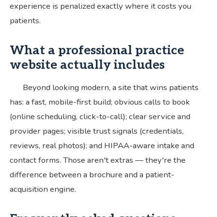
experience is penalized exactly where it costs you
patients.
What a professional practice
website actually includes
Beyond looking modern, a site that wins patients
has: a fast, mobile-first build; obvious calls to book
(online scheduling, click-to-call); clear service and
provider pages; visible trust signals (credentials,
reviews, real photos); and HIPAA-aware intake and
contact forms. Those aren't extras — they're the
difference between a brochure and a patient-
acquisition engine.