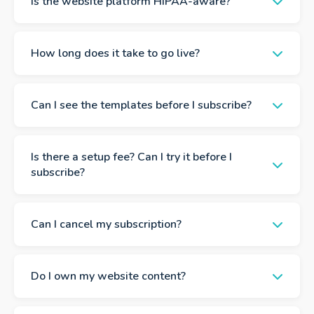
Is the website platform HIPAA-aware?
How long does it take to go live?
Can I see the templates before I subscribe?
Is there a setup fee? Can I try it before I
subscribe?
Can I cancel my subscription?
Do I own my website content?