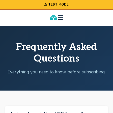
⚠ TEST MODE
Frequently Asked
Questions
Everything you need to know before subscribing.