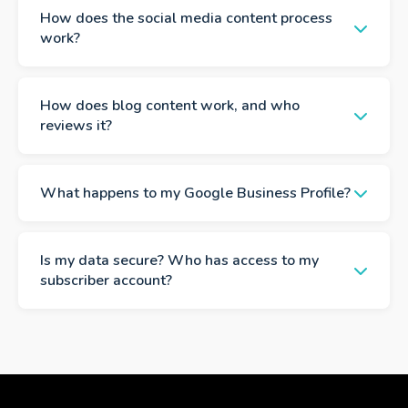
How does the social media content process
work?
How does blog content work, and who
reviews it?
What happens to my Google Business Profile?
Is my data secure? Who has access to my
subscriber account?