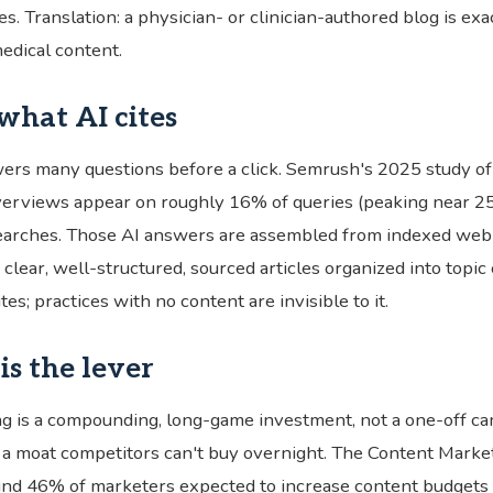
s. Translation: a physician- or clinician-authored blog is exa
edical content.
 what AI cites
ers many questions before a click. Semrush's 2025 study 
erviews appear on roughly 16% of queries (peaking near 25
earches. Those AI answers are assembled from indexed web
 clear, well-structured, sourced articles organized into topic
es; practices with no content are invisible to it.
is the lever
g is a compounding, long-game investment, not a one-off c
s a moat competitors can't buy overnight. The Content Market
d 46% of marketers expected to increase content budgets