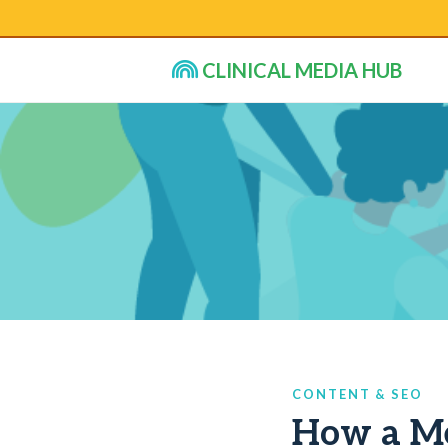
CLINICAL MEDIA HUB
CONTENT & SEO
How a Me