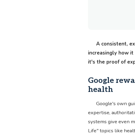
A consistent, e
increasingly how it
it's the proof of e
Google rewar
health
Google's own gui
expertise, authoritati
systems give even mo
Life" topics like hea