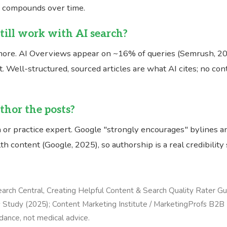
h compounds over time.
till work with AI search?
ore. AI Overviews appear on ~16% of queries (Semrush, 202
. Well-structured, sourced articles are what AI cites; no co
hor the posts?
 or practice expert. Google "strongly encourages" bylines a
th content (Google, 2025), so authorship is a real credibility 
arch Central, Creating Helpful Content & Search Quality Rater Gu
Study (2025); Content Marketing Institute / MarketingProfs B2B
dance, not medical advice.