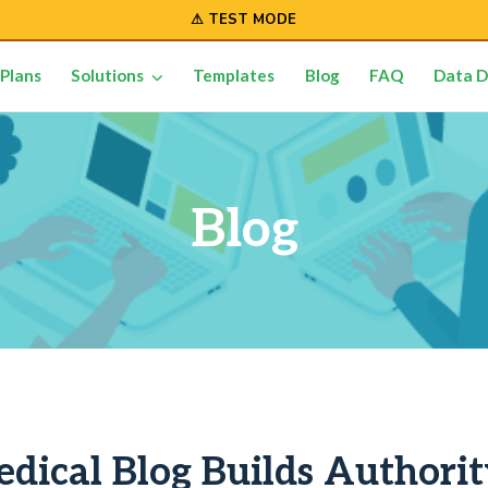
⚠ TEST MODE
Plans
Solutions
Templates
Blog
FAQ
Data D
Blog
dical Blog Builds Authori