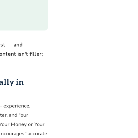
ust — and
tent isn't filler;
lly in
— experience,
tter, and "our
"Your Money or Your
 encourages" accurate