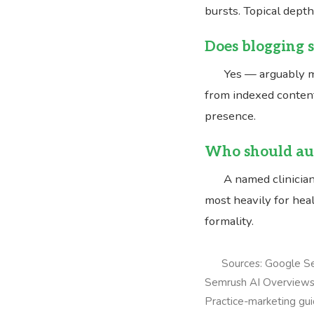
bursts. Topical dept
Does blogging s
Yes — arguably m
from indexed content
presence.
Who should aut
A named clinician
most heavily for heal
formality.
Sources: Google Se
Semrush AI Overviews 
Practice-marketing gui