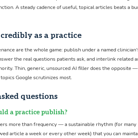
ction. A steady cadence of useful, topical articles beats a bu
credibly as a practice
nance are the whole game: publish under a named clinician's
swer the real questions patients ask, and interlink related ar
thority. Thin, generic, unsourced AI filler does the opposite — 
topics Google scrutinizes most.
asked questions
ld a practice publish?
ers more than frequency — a sustainable rhythm (for many 
ewed article a week or every other week) that you can mainta