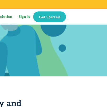
eletion
Sign In
Get Started
ty and