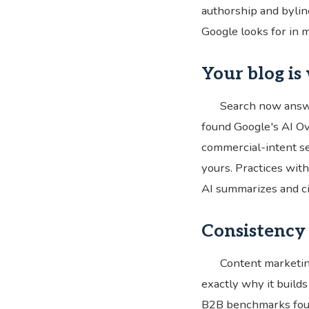
authorship and byline
Google looks for in m
Your blog is
Search now answ
found Google's AI Ov
commercial-intent s
yours. Practices with
AI summarizes and cit
Consistency 
Content marketin
exactly why it build
B2B benchmarks foun