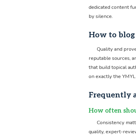
dedicated content fun
by silence.
How to blog 
Quality and prove
reputable sources, an
that build topical au
on exactly the YMYL 
Frequently 
How often shou
Consistency matt
quality, expert-revi