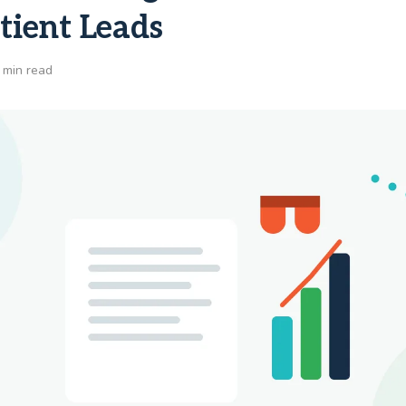
tient Leads
 min read