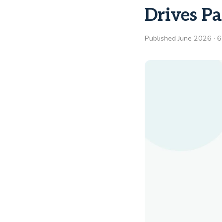
Drives Pa
Published June 2026 · 6