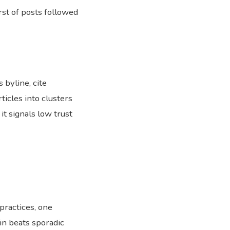
rst of posts followed
 byline, cite
ticles into clusters
it signals low trust
practices, one
in beats sporadic