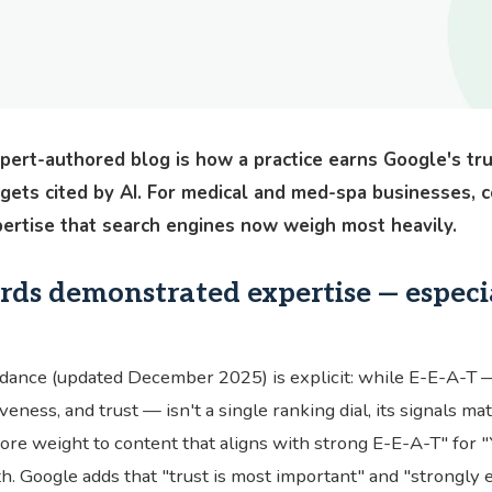
xpert-authored blog is how a practice earns Google's tr
 gets cited by AI. For medical and med-spa businesses, con
xpertise that search engines now weigh most heavily.
ds demonstrated expertise — especia
dance (updated December 2025) is explicit: while E-E-A-T 
veness, and trust — isn't a single ranking dial, its signals ma
re weight to content that aligns with strong E-E-A-T" for 
lth. Google adds that "trust is most important" and "strongly