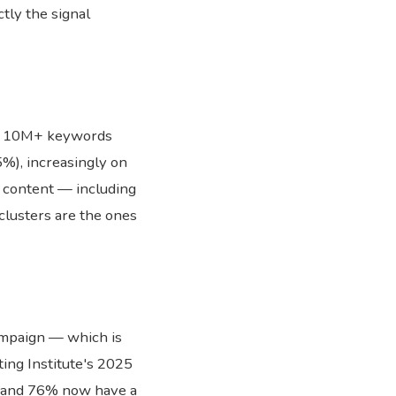
ctly the signal
of 10M+ keywords
%), increasingly on
 content — including
 clusters are the ones
ampaign — which is
ing Institute's 2025
 and 76% now have a