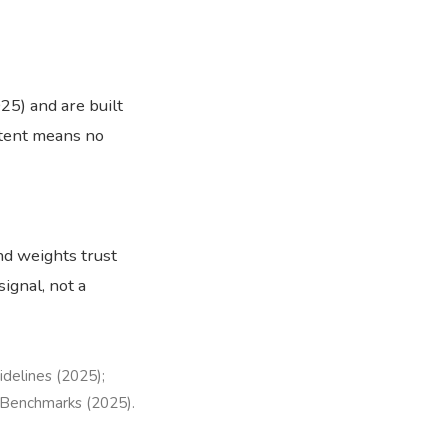
5) and are built
ntent means no
nd weights trust
signal, not a
idelines (2025);
 Benchmarks (2025).