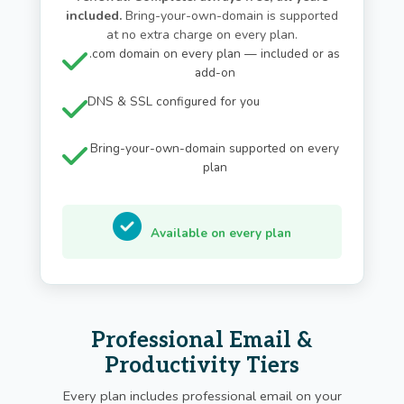
included.
Bring-your-own-domain is supported
at no extra charge on every plan.
.com domain on every plan — included or as
add-on
DNS & SSL configured for you
Bring-your-own-domain supported on every
plan
Available on every plan
Professional Email &
Productivity Tiers
Every plan includes professional email on your