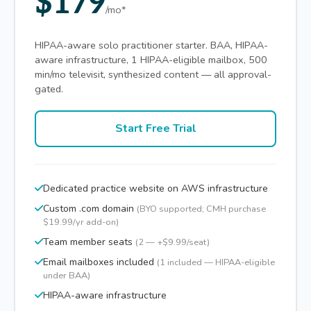
$179
/mo*
HIPAA-aware solo practitioner starter. BAA, HIPAA-
aware infrastructure, 1 HIPAA-eligible mailbox, 500
min/mo televisit, synthesized content — all approval-
gated.
Start Free Trial
Dedicated practice website on AWS infrastructure
Custom .com domain
(BYO supported; CMH purchase
$19.99/yr add-on)
Team member seats
(2 — +$9.99/seat)
Email mailboxes included
(1 included — HIPAA-eligible
under BAA)
HIPAA-aware infrastructure