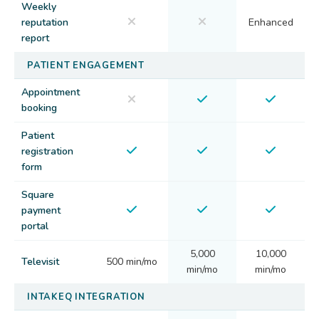
Weekly
reputation
Enhanced
report
PATIENT ENGAGEMENT
Appointment
booking
Patient
registration
form
Square
payment
portal
5,000
10,000
Televisit
500 min/mo
min/mo
min/mo
INTAKEQ INTEGRATION