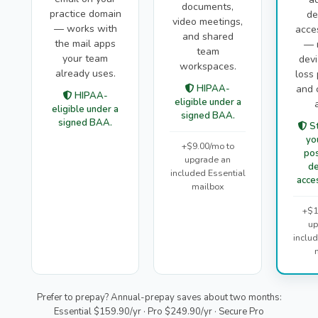
documents,
practice domain
de
video meetings,
— works with
acce
and shared
the mail apps
— 
team
your team
devi
workspaces.
already uses.
loss 
HIPAA-
and 
HIPAA-
eligible under a
eligible under a
signed BAA.
signed BAA.
St
yo
+$9.00/mo to
pos
upgrade an
de
included Essential
acces
mailbox
+$1
up
inclu
Prefer to prepay? Annual-prepay saves about two months:
Essential $159.90/yr · Pro $249.90/yr · Secure Pro