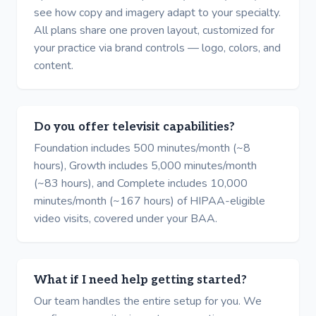
see how copy and imagery adapt to your specialty.
All plans share one proven layout, customized for
your practice via brand controls — logo, colors, and
content.
Do you offer televisit capabilities?
Foundation includes 500 minutes/month (~8
hours), Growth includes 5,000 minutes/month
(~83 hours), and Complete includes 10,000
minutes/month (~167 hours) of HIPAA-eligible
video visits, covered under your BAA.
What if I need help getting started?
Our team handles the entire setup for you. We