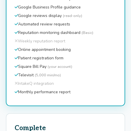
Google Business Profile guidance
Google reviews display
(read-only)
Automated review requests
Reputation monitoring dashboard
(Basic)
Weekly reputation report
Online appointment booking
Patient registration form
Square Bill Pay
(your account)
Televisit
(5,000 min/mo)
IntakeQ integration
Monthly performance report
Complete