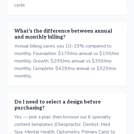
cycle.
What’s the difference between annual
and monthly billing?
Annual billing saves you 10–19% compared to
monthly. Foundation: $179/mo annual vs $199/mo
monthly. Growth: $299/mo annual vs $359/mo
monthly. Complete: $429/mo annual vs $529/mo
monthly.
Do I need to select a design before
purchasing?
Yes — pick a plan, then browse our 6 specialty
content templates (Chiropractor, Dentist, Med
Spa, Mental Health, Optometry, Primary Care) to