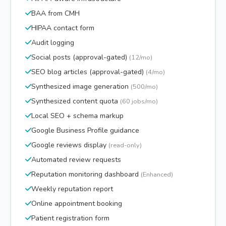
BAA from CMH
HIPAA contact form
Audit logging
Social posts (approval-gated)
(12/mo)
SEO blog articles (approval-gated)
(4/mo)
Synthesized image generation
(500/mo)
Synthesized content quota
(60 jobs/mo)
Local SEO + schema markup
Google Business Profile guidance
Google reviews display
(read-only)
Automated review requests
Reputation monitoring dashboard
(Enhanced)
Weekly reputation report
Online appointment booking
Patient registration form