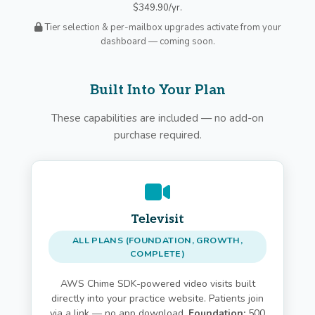
$349.90/yr.
Tier selection & per-mailbox upgrades activate from your
dashboard — coming soon.
Built Into Your Plan
These capabilities are included — no add-on
purchase required.
Televisit
ALL PLANS (FOUNDATION, GROWTH,
COMPLETE)
AWS Chime SDK-powered video visits built
directly into your practice website. Patients join
via a link — no app download.
Foundation:
500