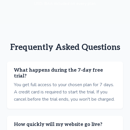
USD. BAA included on every plan.
Frequently Asked Questions
What happens during the 7-day free
trial?
You get full access to your chosen plan for 7 days.
A credit card is required to start the trial. If you
cancel before the trial ends, you won't be charged.
How quickly will my website go live?