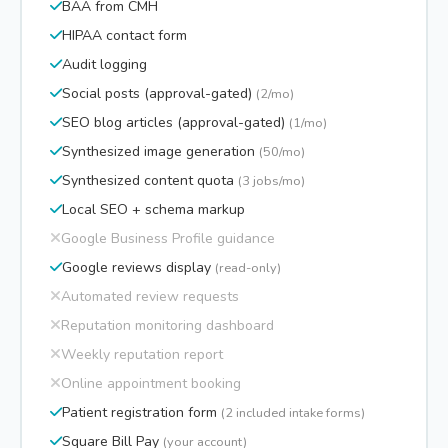
BAA from CMH
HIPAA contact form
Audit logging
Social posts (approval-gated)
(2/mo)
SEO blog articles (approval-gated)
(1/mo)
Synthesized image generation
(50/mo)
Synthesized content quota
(3 jobs/mo)
Local SEO + schema markup
Google Business Profile guidance
Google reviews display
(read-only)
Automated review requests
Reputation monitoring dashboard
Weekly reputation report
Online appointment booking
Patient registration form
(2 included intake forms)
Square Bill Pay
(your account)