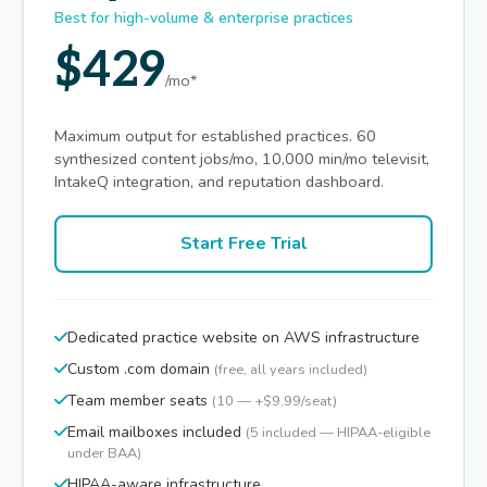
Best for high-volume & enterprise practices
$429
/mo*
Maximum output for established practices. 60
synthesized content jobs/mo, 10,000 min/mo televisit,
IntakeQ integration, and reputation dashboard.
Start Free Trial
Dedicated practice website on AWS infrastructure
Custom .com domain
(free, all years included)
Team member seats
(10 — +$9.99/seat)
Email mailboxes included
(5 included — HIPAA-eligible
under BAA)
HIPAA-aware infrastructure