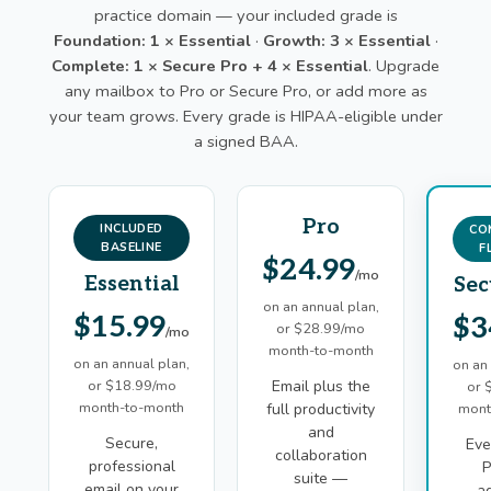
practice domain — your included grade is
Foundation: 1 × Essential
·
Growth: 3 × Essential
·
Complete: 1 × Secure Pro + 4 × Essential
. Upgrade
any mailbox to Pro or Secure Pro, or add more as
your team grows. Every grade is HIPAA-eligible under
a signed BAA.
Pro
INCLUDED
CO
BASELINE
F
$24.99
/mo
Essential
Sec
on an annual plan,
$15.99
$3
or $28.99/mo
/mo
month-to-month
on an annual plan,
on an
or $18.99/mo
Email plus the
or 
month-to-month
full productivity
mont
and
Secure,
Eve
collaboration
professional
P
suite —
email on your
a