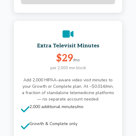
Extra Televisit Minutes
$29
/mo
per 2,000 min block
Add 2,000 HIPAA-aware video visit minutes to
your Growth or Complete plan. At ~$0.014/min,
a fraction of standalone telemedicine platforms
— no separate account needed.
2,000 additional minutes/mo
Growth & Complete only