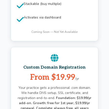
Stackable (buy multiple)
Activates via dashboard
Coming Soon — Not Yet Available
Custom Domain Registration
From $19.99
/yr
Your practice gets a professional .com domain.
We handle DNS setup, SSL certificate, and
registration end-to-end.
Foundation: $19.99/yr
add-on. Growth: free for 1st year, $19.99/yr
renewal. Complete: always free, all years