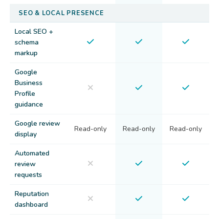
SEO & LOCAL PRESENCE
Local SEO +
schema
markup
Google
Business
Profile
guidance
Google review
Read-only
Read-only
Read-only
display
Automated
review
requests
Reputation
dashboard