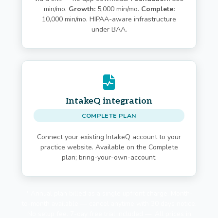
min/mo.
Growth:
5,000 min/mo.
Complete:
10,000 min/mo. HIPAA-aware infrastructure
under BAA.
IntakeQ integration
COMPLETE PLAN
Connect your existing IntakeQ account to your
practice website. Available on the Complete
plan; bring-your-own-account.
* Annual plan billed as a single upfront charge. Month-
to-month available — cancel anytime with 30 days notice.
No setup fee. 7-day free trial included —. All prices in