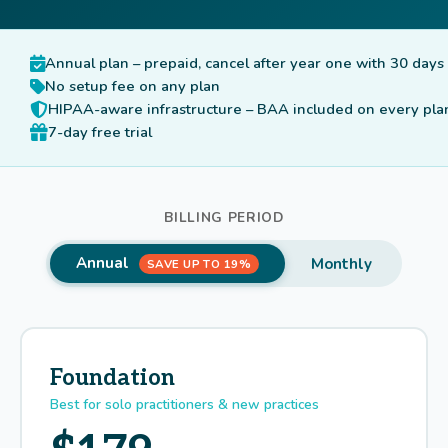
Annual plan – prepaid, cancel after year one with 30 days
No setup fee on any plan
HIPAA-aware infrastructure – BAA included on every pla
7-day free trial
BILLING PERIOD
Annual
Monthly
SAVE UP TO 19%
Foundation
Best for solo practitioners & new practices