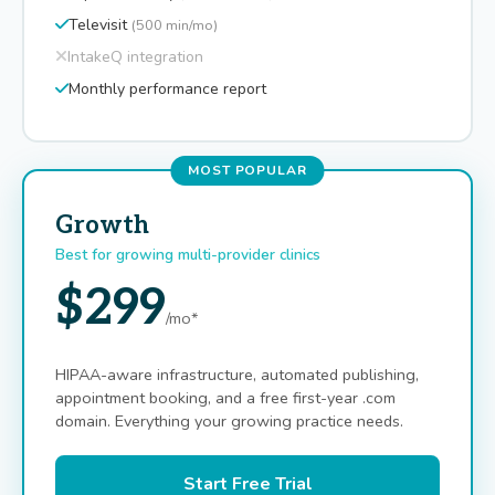
Televisit
(500 min/mo)
IntakeQ integration
Monthly performance report
MOST POPULAR
Growth
Best for growing multi-provider clinics
$299
/mo*
HIPAA-aware infrastructure, automated publishing,
appointment booking, and a free first-year .com
domain. Everything your growing practice needs.
Start Free Trial