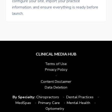
configure your site, import your practice
information, and ensure everything is ready before
launch.
CLINICAL MEDIA HUB
Terms of Use
Privacy Policy
·
Content Disclaimer
Data Deletion
By Specialty:
Chiropractors
·
Dental Practices
·
MedSpas
·
Primary Care
·
Mental Health
·
Optometry