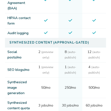
Agreement
(BAA)
HIPAA contact
form
Audit logging
SYNTHESIZED CONTENT (APPROVAL-GATED)
Social
2
8
12
(preview
(auto-
(auto-
posts/mo
only)
publish)
publish)
1
1
4
(preview
(auto-
(auto-
SEO blogs/mo
only)
publish)
publish)
Synthesized
image
50/mo
250/mo
500/mo
generation
Synthesized
3 jobs/mo
30 jobs/mo
60 jobs/mo
content quota