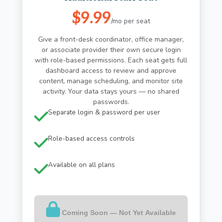
$9.99
/mo per seat
Give a front-desk coordinator, office manager,
or associate provider their own secure login
with role-based permissions. Each seat gets full
dashboard access to review and approve
content, manage scheduling, and monitor site
activity. Your data stays yours — no shared
passwords.
Separate login & password per user
Role-based access controls
Available on all plans
Coming Soon — Not Yet Available