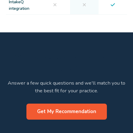
IntakeQ
integration
Not sure which plan is
right?
Answer a few quick questions and we'll match you to
the best fit for your practice.
Get My Recommendation