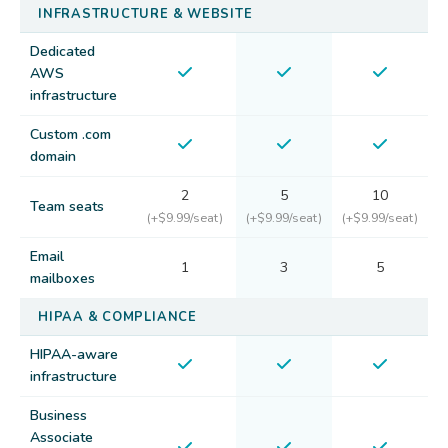
INFRASTRUCTURE & WEBSITE
Dedicated
AWS
infrastructure
Custom .com
domain
2
5
10
Team seats
(+$9.99/seat)
(+$9.99/seat)
(+$9.99/seat)
Email
1
3
5
mailboxes
HIPAA & COMPLIANCE
HIPAA-aware
infrastructure
Business
Associate