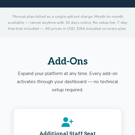
*Annual plan billed as a single upfront charge. Month-to-month
available — cancel anytime with 30 days notice. No setup fee. 7-day
free trial included —. All prices in USD. BAA included on every plan.
Add-Ons
Expand your platform at any time. Every add-on
activates through your dashboard — no technical
setup required.
Additional Staff Seat