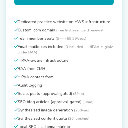
Dedicated practice website on AWS infrastructure
Custom .com domain
(free first year, paid renewal)
Team member seats
(5 — +$9.99/seat)
Email mailboxes included
(3 included — HIPAA-eligible
under BAA)
HIPAA-aware infrastructure
BAA from CMH
HIPAA contact form
Audit logging
Social posts (approval-gated)
(8/mo)
SEO blog articles (approval-gated)
(1/mo)
Synthesized image generation
(250/mo)
Synthesized content quota
(30 jobs/mo)
Local SEO + schema markup