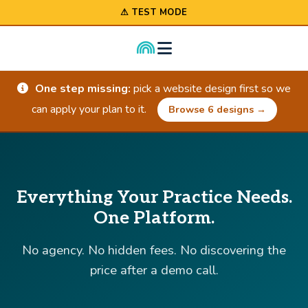
⚠ TEST MODE
One step missing:
pick a website design first so we
can apply your plan to it.
Browse 6 designs →
Everything Your Practice Needs.
One Platform.
No agency. No hidden fees. No discovering the
price after a demo call.