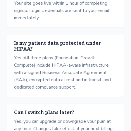
Your site goes live within 1 hour of completing
signup. Login credentials are sent to your email
immediately.
Is my patient data protected under
HIPAA?
Yes. All three plans (Foundation, Growth,
Complete) include HIPAA-aware infrastructure
with a signed Business Associate Agreement
(BAA), encrypted data at rest and in transit, and
dedicated compliance support.
Can I switch plans later?
Yes, you can upgrade or downgrade your plan at
any time. Changes take effect at your next billing