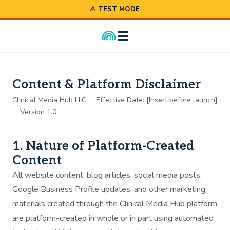
⚠ TEST MODE
Content & Platform Disclaimer
Clinical Media Hub LLC · Effective Date: [Insert before launch]
· Version 1.0
1. Nature of Platform-Created
Content
All website content, blog articles, social media posts,
Google Business Profile updates, and other marketing
materials created through the Clinical Media Hub platform
are platform-created in whole or in part using automated