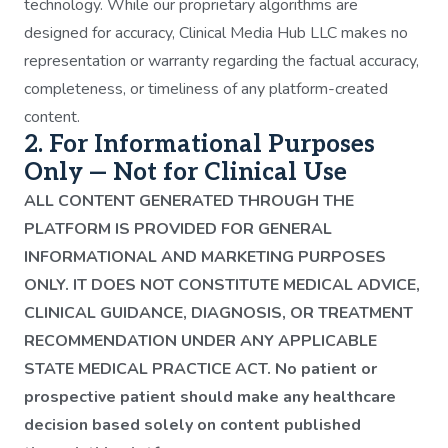
technology. While our proprietary algorithms are
designed for accuracy, Clinical Media Hub LLC makes no
representation or warranty regarding the factual accuracy,
completeness, or timeliness of any platform-created
content.
2. For Informational Purposes
Only — Not for Clinical Use
ALL CONTENT GENERATED THROUGH THE
PLATFORM IS PROVIDED FOR GENERAL
INFORMATIONAL AND MARKETING PURPOSES
ONLY. IT DOES NOT CONSTITUTE MEDICAL ADVICE,
CLINICAL GUIDANCE, DIAGNOSIS, OR TREATMENT
RECOMMENDATION UNDER ANY APPLICABLE
STATE MEDICAL PRACTICE ACT. No patient or
prospective patient should make any healthcare
decision based solely on content published