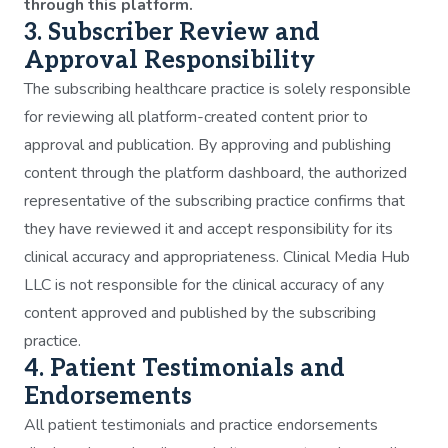
through this platform.
3. Subscriber Review and
Approval Responsibility
The subscribing healthcare practice is solely responsible
for reviewing all platform-created content prior to
approval and publication. By approving and publishing
content through the platform dashboard, the authorized
representative of the subscribing practice confirms that
they have reviewed it and accept responsibility for its
clinical accuracy and appropriateness. Clinical Media Hub
LLC is not responsible for the clinical accuracy of any
content approved and published by the subscribing
practice.
4. Patient Testimonials and
Endorsements
All patient testimonials and practice endorsements