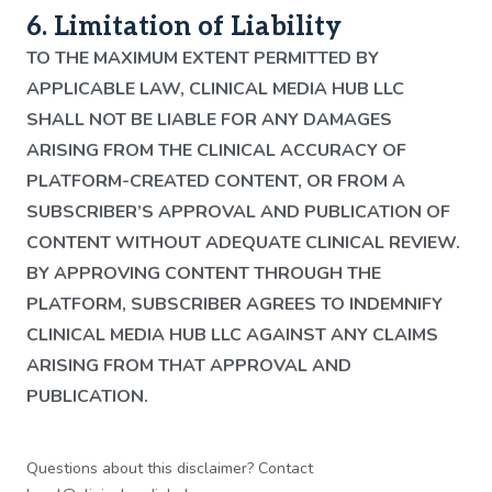
6. Limitation of Liability
TO THE MAXIMUM EXTENT PERMITTED BY
APPLICABLE LAW, CLINICAL MEDIA HUB LLC
SHALL NOT BE LIABLE FOR ANY DAMAGES
ARISING FROM THE CLINICAL ACCURACY OF
PLATFORM-CREATED CONTENT, OR FROM A
SUBSCRIBER’S APPROVAL AND PUBLICATION OF
CONTENT WITHOUT ADEQUATE CLINICAL REVIEW.
BY APPROVING CONTENT THROUGH THE
PLATFORM, SUBSCRIBER AGREES TO INDEMNIFY
CLINICAL MEDIA HUB LLC AGAINST ANY CLAIMS
ARISING FROM THAT APPROVAL AND
PUBLICATION.
Questions about this disclaimer? Contact