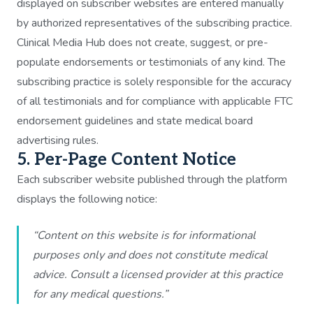
displayed on subscriber websites are entered manually
by authorized representatives of the subscribing practice.
Clinical Media Hub does not create, suggest, or pre-
populate endorsements or testimonials of any kind. The
subscribing practice is solely responsible for the accuracy
of all testimonials and for compliance with applicable FTC
endorsement guidelines and state medical board
advertising rules.
5. Per-Page Content Notice
Each subscriber website published through the platform
displays the following notice:
“Content on this website is for informational
purposes only and does not constitute medical
advice. Consult a licensed provider at this practice
for any medical questions.”