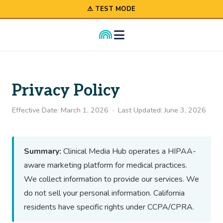
⚠ TEST MODE
Privacy Policy
Effective Date: March 1, 2026 · Last Updated: June 3, 2026
Summary:
Clinical Media Hub operates a HIPAA-
aware marketing platform for medical practices.
We collect information to provide our services. We
do not sell your personal information. California
residents have specific rights under CCPA/CPRA.