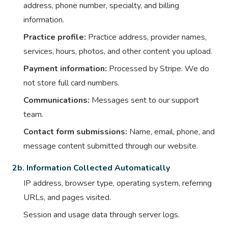
address, phone number, specialty, and billing
information.
Practice profile:
Practice address, provider names,
services, hours, photos, and other content you upload.
Payment information:
Processed by Stripe. We do
not store full card numbers.
Communications:
Messages sent to our support
team.
Contact form submissions:
Name, email, phone, and
message content submitted through our website.
2b. Information Collected Automatically
IP address, browser type, operating system, referring
URLs, and pages visited.
Session and usage data through server logs.