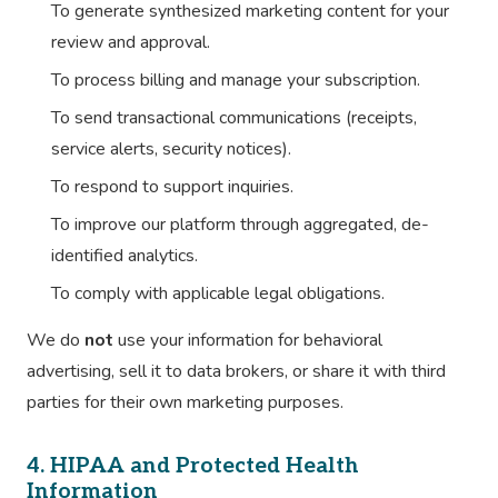
To generate synthesized marketing content for your
review and approval.
To process billing and manage your subscription.
To send transactional communications (receipts,
service alerts, security notices).
To respond to support inquiries.
To improve our platform through aggregated, de-
identified analytics.
To comply with applicable legal obligations.
We do
not
use your information for behavioral
advertising, sell it to data brokers, or share it with third
parties for their own marketing purposes.
4. HIPAA and Protected Health
Information