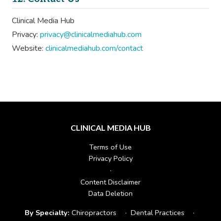
Clinical Media Hub
Privacy:
privacy@clinicalmediahub.com
Website:
clinicalmediahub.com/contact
CLINICAL MEDIA HUB
Terms of Use
Privacy Policy
·
Content Disclaimer
Data Deletion
By Specialty:
Chiropractors
·
Dental Practices
·