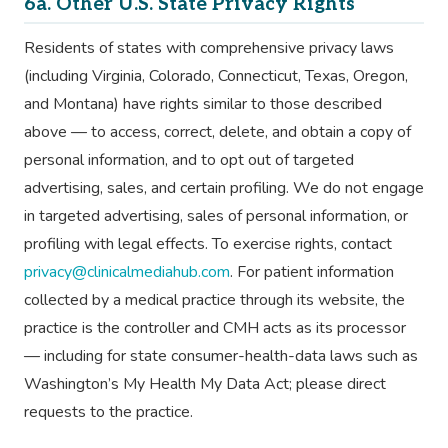
6a. Other U.S. State Privacy Rights
Residents of states with comprehensive privacy laws
(including Virginia, Colorado, Connecticut, Texas, Oregon,
and Montana) have rights similar to those described
above — to access, correct, delete, and obtain a copy of
personal information, and to opt out of targeted
advertising, sales, and certain profiling. We do not engage
in targeted advertising, sales of personal information, or
profiling with legal effects. To exercise rights, contact
privacy@clinicalmediahub.com
. For patient information
collected by a medical practice through its website, the
practice is the controller and CMH acts as its processor
— including for state consumer-health-data laws such as
Washington’s My Health My Data Act; please direct
requests to the practice.