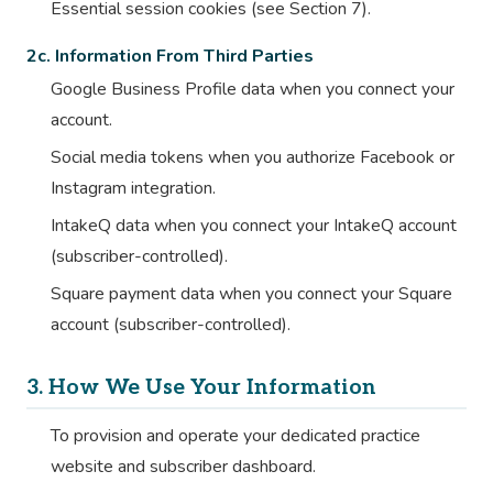
Essential session cookies (see Section 7).
2c. Information From Third Parties
Google Business Profile data when you connect your
account.
Social media tokens when you authorize Facebook or
Instagram integration.
IntakeQ data when you connect your IntakeQ account
(subscriber-controlled).
Square payment data when you connect your Square
account (subscriber-controlled).
3. How We Use Your Information
To provision and operate your dedicated practice
website and subscriber dashboard.