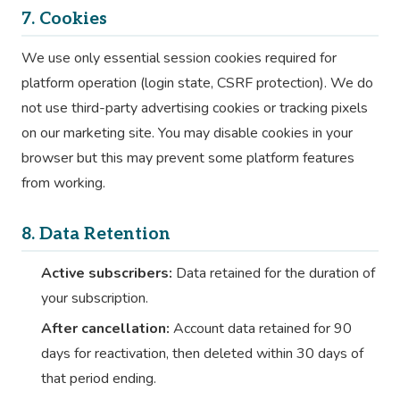
7. Cookies
We use only essential session cookies required for
platform operation (login state, CSRF protection). We do
not use third-party advertising cookies or tracking pixels
on our marketing site. You may disable cookies in your
browser but this may prevent some platform features
from working.
8. Data Retention
Active subscribers:
Data retained for the duration of
your subscription.
After cancellation:
Account data retained for 90
days for reactivation, then deleted within 30 days of
that period ending.