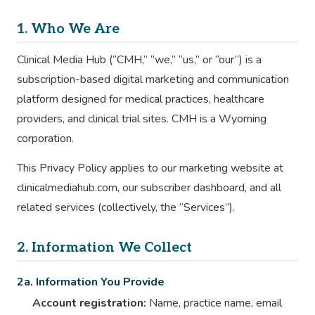
1. Who We Are
Clinical Media Hub (“CMH,” “we,” “us,” or “our”) is a
subscription-based digital marketing and communication
platform designed for medical practices, healthcare
providers, and clinical trial sites. CMH is a Wyoming
corporation.
This Privacy Policy applies to our marketing website at
clinicalmediahub.com, our subscriber dashboard, and all
related services (collectively, the “Services”).
2. Information We Collect
2a. Information You Provide
Account registration:
Name, practice name, email