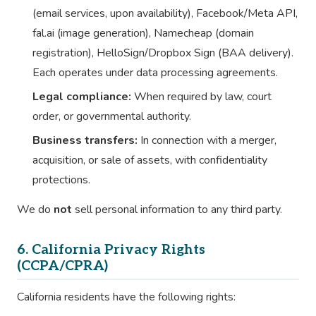
(email services, upon availability), Facebook/Meta API,
fal.ai (image generation), Namecheap (domain
registration), HelloSign/Dropbox Sign (BAA delivery).
Each operates under data processing agreements.
Legal compliance:
When required by law, court
order, or governmental authority.
Business transfers:
In connection with a merger,
acquisition, or sale of assets, with confidentiality
protections.
We do
not
sell personal information to any third party.
6. California Privacy Rights
(CCPA/CPRA)
California residents have the following rights: