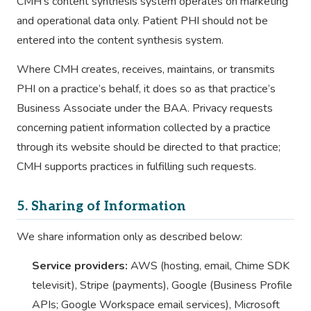
CMH’s content synthesis system operates on marketing
and operational data only. Patient PHI should not be
entered into the content synthesis system.
Where CMH creates, receives, maintains, or transmits
PHI on a practice’s behalf, it does so as that practice’s
Business Associate under the BAA. Privacy requests
concerning patient information collected by a practice
through its website should be directed to that practice;
CMH supports practices in fulfilling such requests.
5. Sharing of Information
We share information only as described below:
Service providers:
AWS (hosting, email, Chime SDK
televisit), Stripe (payments), Google (Business Profile
APIs; Google Workspace email services), Microsoft