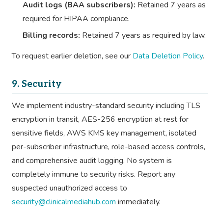
Audit logs (BAA subscribers):
Retained 7 years as
required for HIPAA compliance.
Billing records:
Retained 7 years as required by law.
To request earlier deletion, see our
Data Deletion Policy
.
9. Security
We implement industry-standard security including TLS
encryption in transit, AES-256 encryption at rest for
sensitive fields, AWS KMS key management, isolated
per-subscriber infrastructure, role-based access controls,
and comprehensive audit logging. No system is
completely immune to security risks. Report any
suspected unauthorized access to
security@clinicalmediahub.com
immediately.