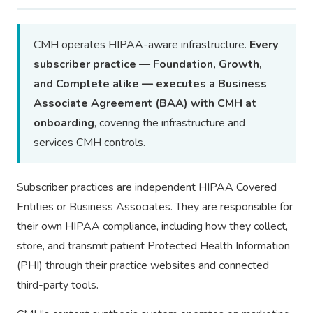
CMH operates HIPAA-aware infrastructure.
Every
subscriber practice — Foundation, Growth,
and Complete alike — executes a Business
Associate Agreement (BAA) with CMH at
onboarding
, covering the infrastructure and
services CMH controls.
Subscriber practices are independent HIPAA Covered
Entities or Business Associates. They are responsible for
their own HIPAA compliance, including how they collect,
store, and transmit patient Protected Health Information
(PHI) through their practice websites and connected
third-party tools.