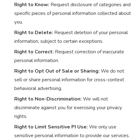
Right to Know:
Request disclosure of categories and
specific pieces of personal information collected about
you.
Right to Delete:
Request deletion of your personal
information, subject to certain exceptions.
Right to Correct:
Request correction of inaccurate
personal information.
Right to Opt Out of Sale or Sharing:
We do not
sell or share personal information for cross-context
behavioral advertising.
Right to Non-Discrimination:
We will not
discriminate against you for exercising your privacy
rights.
Right to Limit Sensitive PI Use:
We only use
sensitive personal information to provide our services.