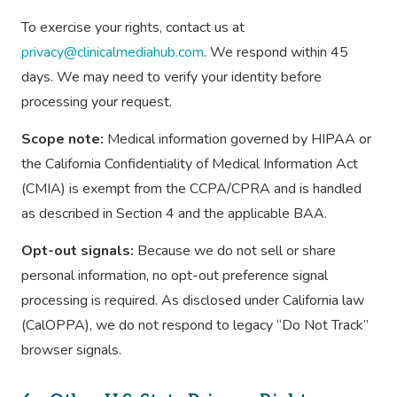
To exercise your rights, contact us at
privacy@clinicalmediahub.com
. We respond within 45
days. We may need to verify your identity before
processing your request.
Scope note:
Medical information governed by HIPAA or
the California Confidentiality of Medical Information Act
(CMIA) is exempt from the CCPA/CPRA and is handled
as described in Section 4 and the applicable BAA.
Opt-out signals:
Because we do not sell or share
personal information, no opt-out preference signal
processing is required. As disclosed under California law
(CalOPPA), we do not respond to legacy “Do Not Track”
browser signals.