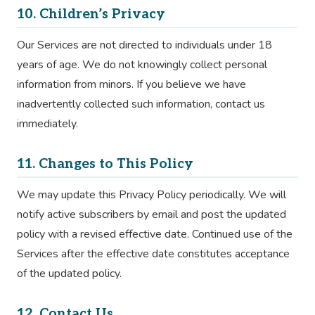
10. Children’s Privacy
Our Services are not directed to individuals under 18
years of age. We do not knowingly collect personal
information from minors. If you believe we have
inadvertently collected such information, contact us
immediately.
11. Changes to This Policy
We may update this Privacy Policy periodically. We will
notify active subscribers by email and post the updated
policy with a revised effective date. Continued use of the
Services after the effective date constitutes acceptance
of the updated policy.
12. Contact Us