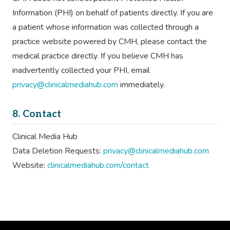
Information (PHI) on behalf of patients directly. If you are
a patient whose information was collected through a
practice website powered by CMH, please contact the
medical practice directly. If you believe CMH has
inadvertently collected your PHI, email
privacy@clinicalmediahub.com
immediately.
8. Contact
Clinical Media Hub
Data Deletion Requests:
privacy@clinicalmediahub.com
Website:
clinicalmediahub.com/contact