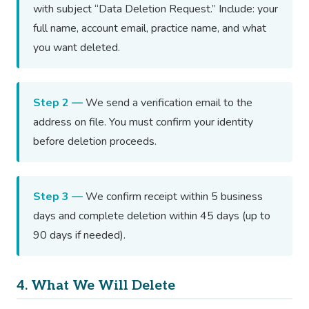
with subject “Data Deletion Request.” Include: your
full name, account email, practice name, and what
you want deleted.
Step 2 —
We send a verification email to the
address on file. You must confirm your identity
before deletion proceeds.
Step 3 —
We confirm receipt within 5 business
days and complete deletion within 45 days (up to
90 days if needed).
4. What We Will Delete