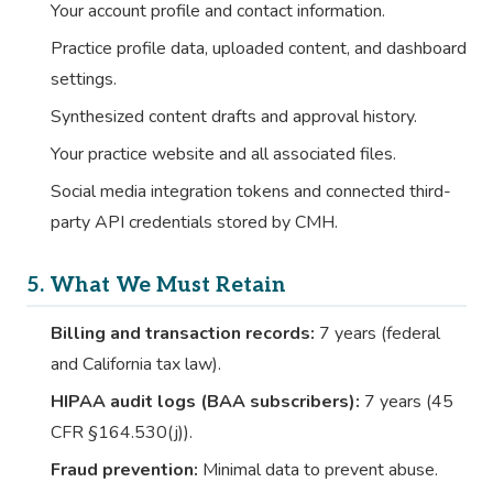
Your account profile and contact information.
Practice profile data, uploaded content, and dashboard
settings.
Synthesized content drafts and approval history.
Your practice website and all associated files.
Social media integration tokens and connected third-
party API credentials stored by CMH.
5. What We Must Retain
Billing and transaction records:
7 years (federal
and California tax law).
HIPAA audit logs (BAA subscribers):
7 years (45
CFR §164.530(j)).
Fraud prevention:
Minimal data to prevent abuse.