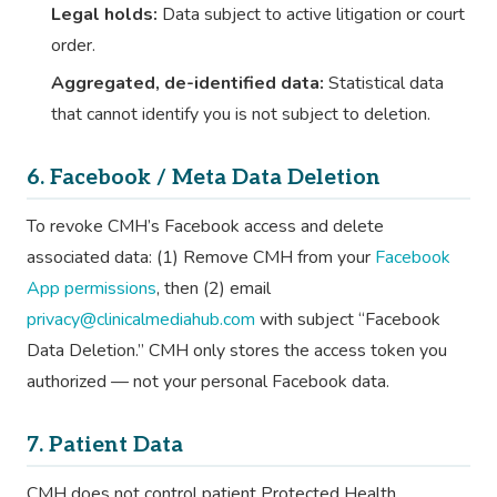
Legal holds:
Data subject to active litigation or court
order.
Aggregated, de-identified data:
Statistical data
that cannot identify you is not subject to deletion.
6. Facebook / Meta Data Deletion
To revoke CMH’s Facebook access and delete
associated data: (1) Remove CMH from your
Facebook
App permissions
, then (2) email
privacy@clinicalmediahub.com
with subject “Facebook
Data Deletion.” CMH only stores the access token you
authorized — not your personal Facebook data.
7. Patient Data
CMH does not control patient Protected Health