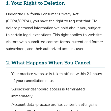
1. Your Right to Deletion
Under the California Consumer Privacy Act
(CCPA/CPRA), you have the right to request that CMH
delete personal information we hold about you, subject
to certain legal exceptions. This right applies to website
visitors who submitted contact forms, current and former
subscribers, and their authorized account users.
2. What Happens When You Cancel
Your practice website is taken offline within 24 hours
of your cancellation date.
Subscriber dashboard access is terminated
immediately.
Account data (practice profile, content, settings) is