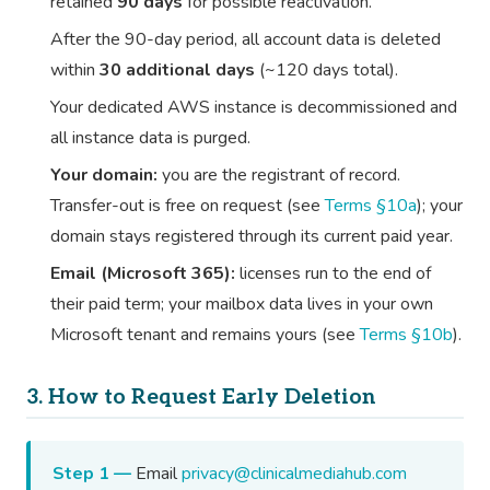
retained
90 days
for possible reactivation.
After the 90-day period, all account data is deleted
within
30 additional days
(~120 days total).
Your dedicated AWS instance is decommissioned and
all instance data is purged.
Your domain:
you are the registrant of record.
Transfer-out is free on request (see
Terms §10a
); your
domain stays registered through its current paid year.
Email (Microsoft 365):
licenses run to the end of
their paid term; your mailbox data lives in your own
Microsoft tenant and remains yours (see
Terms §10b
).
3. How to Request Early Deletion
Step 1 —
Email
privacy@clinicalmediahub.com