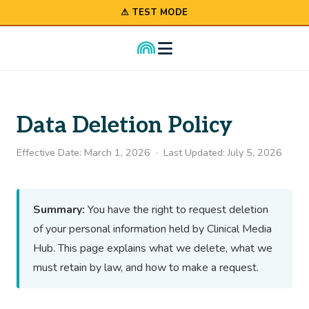
⚠ TEST MODE
Data Deletion Policy
Effective Date: March 1, 2026 · Last Updated: July 5, 2026
Summary:
You have the right to request deletion
of your personal information held by Clinical Media
Hub. This page explains what we delete, what we
must retain by law, and how to make a request.