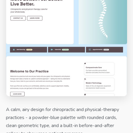
A calm, airy design for chiropractic and physical-therapy
practices - a powder-blue palette with rounded cards,
clean geometric type, and a built-in before-and-after