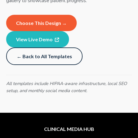
gallery to showcase patient progress.
Choose This Design →
View Live Demo
← Back to All Templates
All templates include HIPAA-aware infrastructure, local SEO
setup, and monthly social media content.
CLINICAL MEDIA HUB