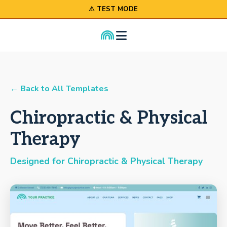
⚠ TEST MODE
← Back to All Templates
Chiropractic & Physical
Therapy
Designed for Chiropractic & Physical Therapy