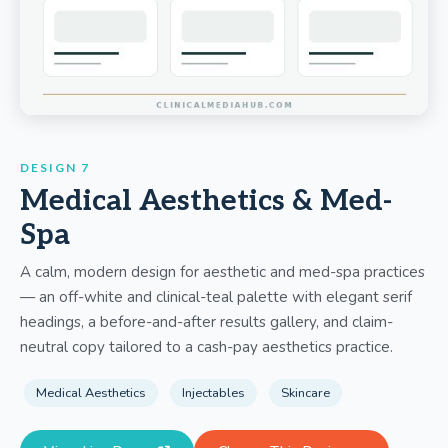
DESIGN 7
Medical Aesthetics & Med-
Spa
A calm, modern design for aesthetic and med-spa practices
— an off-white and clinical-teal palette with elegant serif
headings, a before-and-after results gallery, and claim-
neutral copy tailored to a cash-pay aesthetics practice.
Medical Aesthetics
Injectables
Skincare