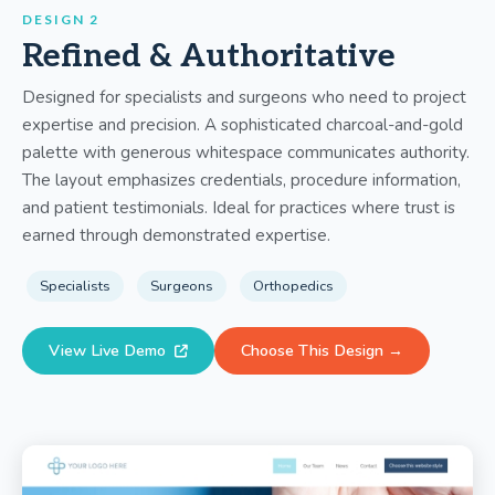
DESIGN 2
Refined & Authoritative
Designed for specialists and surgeons who need to project
expertise and precision. A sophisticated charcoal-and-gold
palette with generous whitespace communicates authority.
The layout emphasizes credentials, procedure information,
and patient testimonials. Ideal for practices where trust is
earned through demonstrated expertise.
Specialists
Surgeons
Orthopedics
View Live Demo
Choose This Design →