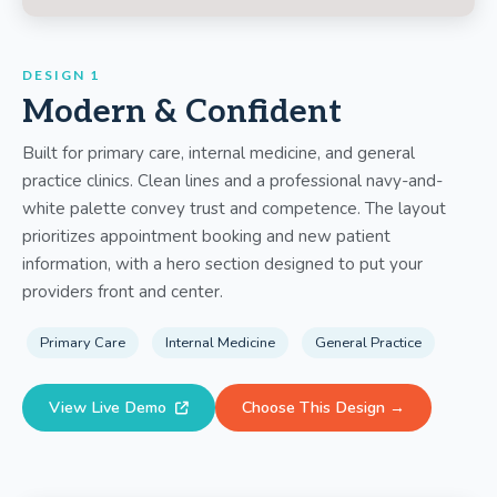
DESIGN 1
Modern & Confident
Built for primary care, internal medicine, and general
practice clinics. Clean lines and a professional navy-and-
white palette convey trust and competence. The layout
prioritizes appointment booking and new patient
information, with a hero section designed to put your
providers front and center.
Primary Care
Internal Medicine
General Practice
View Live Demo
Choose This Design →