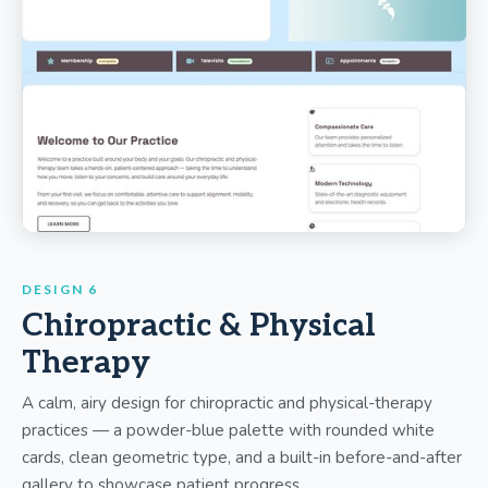
DESIGN 6
Chiropractic & Physical
Therapy
A calm, airy design for chiropractic and physical-therapy
practices — a powder-blue palette with rounded white
cards, clean geometric type, and a built-in before-and-after
gallery to showcase patient progress.