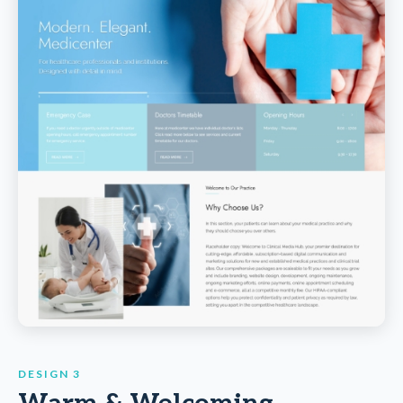
DESIGN 3