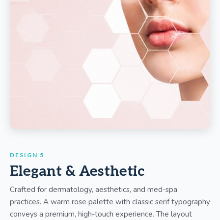
DESIGN 5
Elegant & Aesthetic
Crafted for dermatology, aesthetics, and med-spa
practices. A warm rose palette with classic serif typography
conveys a premium, high-touch experience. The layout