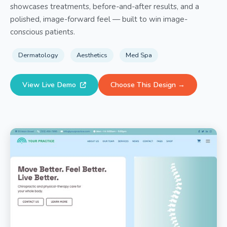
showcases treatments, before-and-after results, and a
polished, image-forward feel — built to win image-
conscious patients.
Dermatology
Aesthetics
Med Spa
View Live Demo
Choose This Design →