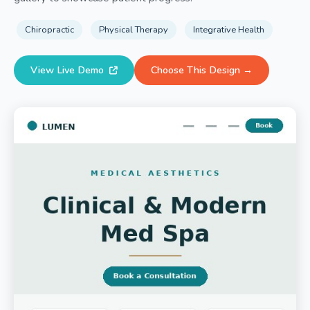
Chiropractic
Physical Therapy
Integrative Health
View Live Demo
Choose This Design →