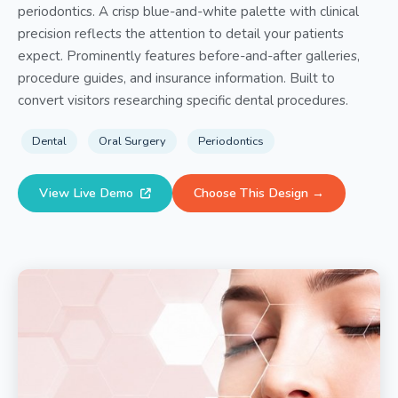
periodontics. A crisp blue-and-white palette with clinical
precision reflects the attention to detail your patients
expect. Prominently features before-and-after galleries,
procedure guides, and insurance information. Built to
convert visitors researching specific dental procedures.
Dental
Oral Surgery
Periodontics
View Live Demo
Choose This Design →