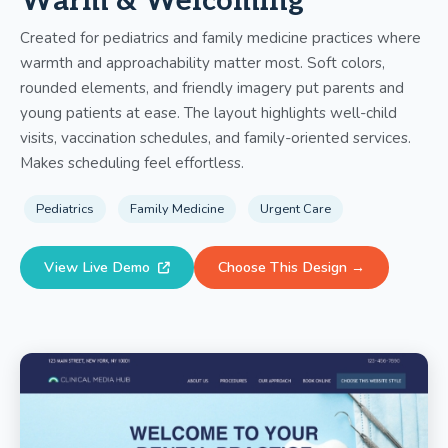
Warm & Welcoming
Created for pediatrics and family medicine practices where
warmth and approachability matter most. Soft colors,
rounded elements, and friendly imagery put parents and
young patients at ease. The layout highlights well-child
visits, vaccination schedules, and family-oriented services.
Makes scheduling feel effortless.
Pediatrics
Family Medicine
Urgent Care
View Live Demo
Choose This Design →