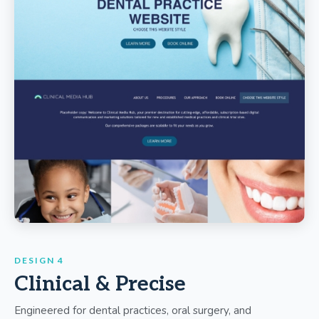
DESIGN 4
Clinical & Precise
Engineered for dental practices, oral surgery, and