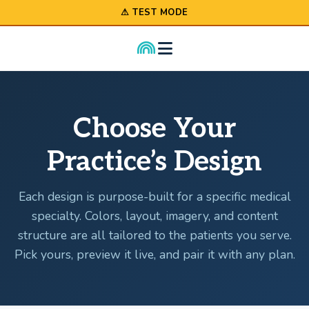
⚠ TEST MODE
Choose Your
Practice’s Design
Each design is purpose-built for a specific medical
specialty. Colors, layout, imagery, and content
structure are all tailored to the patients you serve.
Pick yours, preview it live, and pair it with any plan.