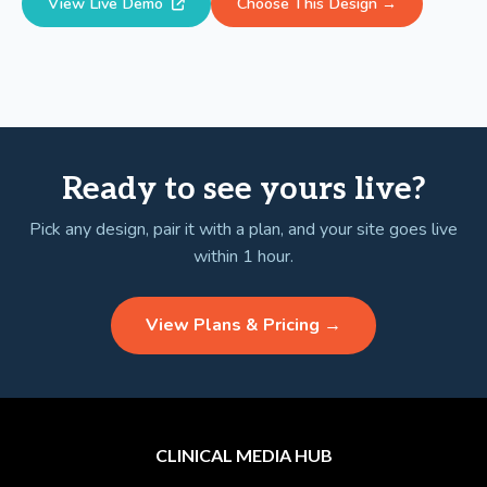
View Live Demo
Choose This Design →
Ready to see yours live?
Pick any design, pair it with a plan, and your site goes live
within 1 hour.
View Plans & Pricing →
CLINICAL MEDIA HUB