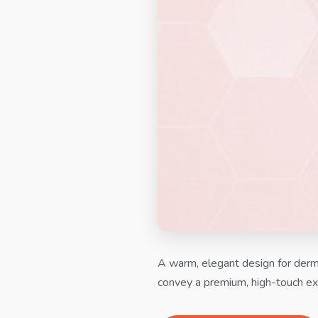
A warm, elegant design for derma
convey a premium, high-touch ex