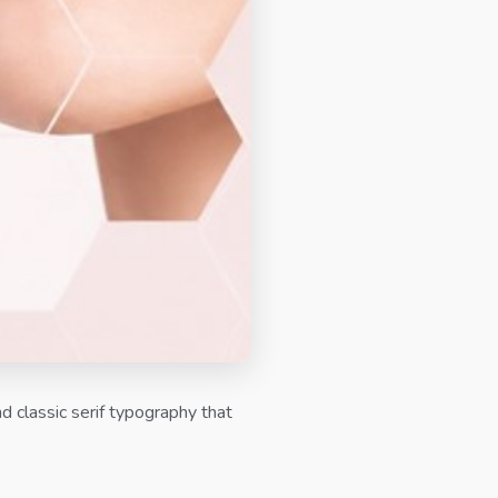
d classic serif typography that