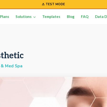
⚠ TEST MODE
Plans
Solutions
Templates
Blog
FAQ
Data D
thetic
 & Med Spa