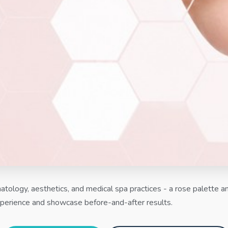
tology, aesthetics, and medical spa practices - a rose palette an
perience and showcase before-and-after results.