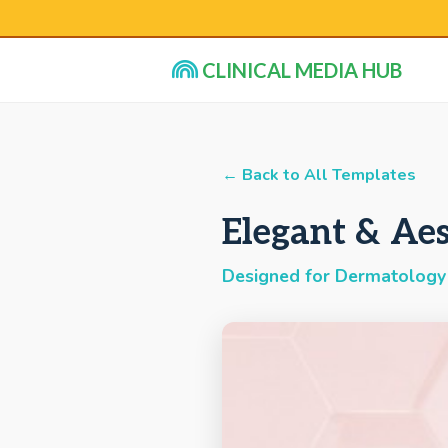
CLINICAL MEDIA HUB
← Back to All Templates
Elegant & Aes
Designed for Dermatology