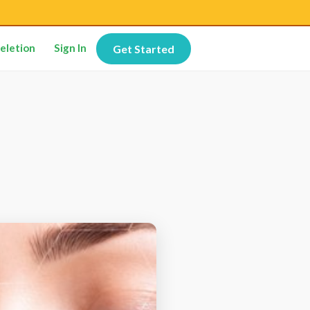
eletion
Sign In
Get Started