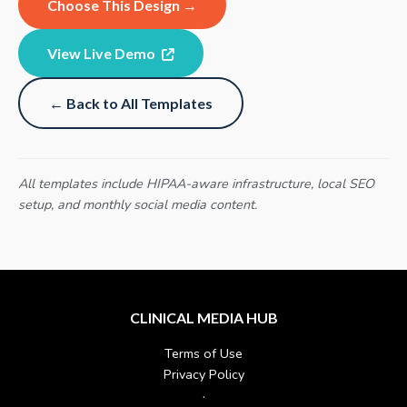
Choose This Design →
View Live Demo
← Back to All Templates
All templates include HIPAA-aware infrastructure, local SEO
setup, and monthly social media content.
CLINICAL MEDIA HUB
Terms of Use
Privacy Policy
·