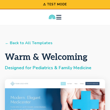
⚠ TEST MODE
← Back to All Templates
Warm & Welcoming
Designed for Pediatrics & Family Medicine