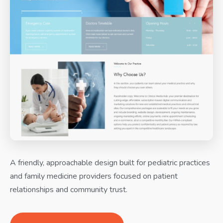
A friendly, approachable design built for pediatric practices
and family medicine providers focused on patient
relationships and community trust.