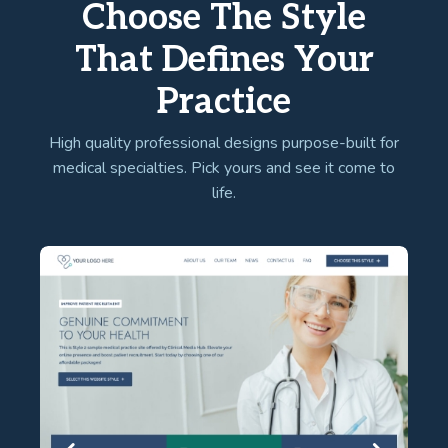
Choose The Style
That Defines Your
Practice
High quality professional designs purpose-built for
medical specialties. Pick yours and see it come to
life.