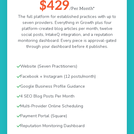
$429
/Per Month*
The full platform for established practices with up to
seven providers. Everything in Growth plus four
platform-created blog articles per month, twelve
social posts, IntakeQ integration, and a reputation
monitoring dashboard. Every piece is approval-gated
through your dashboard before it publishes.
Website (Seven Practitioners)
Facebook + Instagram (12 posts/month)
Google Business Profile Guidance
4 SEO Blog Posts Per Month
Multi-Provider Online Scheduling
Payment Portal (Square)
Reputation Monitoring Dashboard