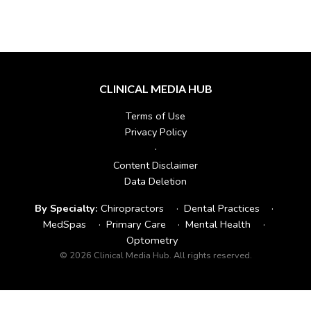
CLINICAL MEDIA HUB
Terms of Use
Privacy Policy
·
Content Disclaimer
Data Deletion
By Specialty:
Chiropractors
·
Dental Practices
·
MedSpas
·
Primary Care
·
Mental Health
·
Optometry
© 2026 Clinical Media Hub. All rights reserved.