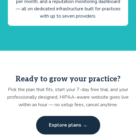
per month, and a reputation monitoring dashboard
— all on dedicated infrastructure built for practices
with up to seven providers.
Ready to grow your practice?
Pick the plan that fits, start your 7-day free trial, and your
professionally designed, HIPAA-aware website goes live
within an hour — no setup fees, cancel anytime.
Explore plans →