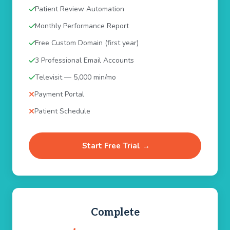
Patient Review Automation
Monthly Performance Report
Free Custom Domain (first year)
3 Professional Email Accounts
Televisit — 5,000 min/mo
Payment Portal
Patient Schedule
Start Free Trial →
Complete