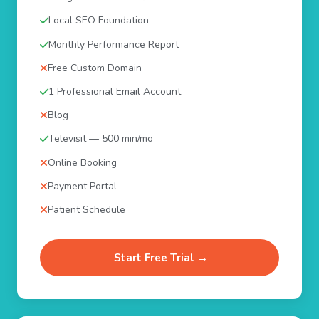
Local SEO Foundation
Monthly Performance Report
Free Custom Domain
1 Professional Email Account
Blog
Televisit — 500 min/mo
Online Booking
Payment Portal
Patient Schedule
Start Free Trial →