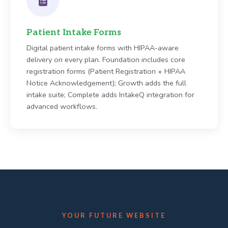
Patient Intake Forms
Digital patient intake forms with HIPAA-aware
delivery on every plan. Foundation includes core
registration forms (Patient Registration + HIPAA
Notice Acknowledgement); Growth adds the full
intake suite; Complete adds IntakeQ integration for
advanced workflows.
YOUR FUTURE WEBSITE