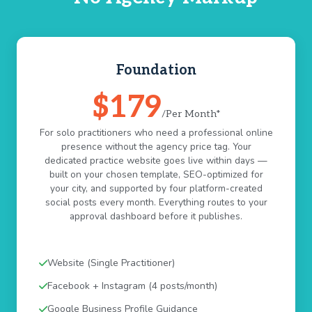
Foundation
$179
/Per Month*
For solo practitioners who need a professional online
presence without the agency price tag. Your
dedicated practice website goes live within days —
built on your chosen template, SEO-optimized for
your city, and supported by four platform-created
social posts every month. Everything routes to your
approval dashboard before it publishes.
Website (Single Practitioner)
Facebook + Instagram (4 posts/month)
Google Business Profile Guidance