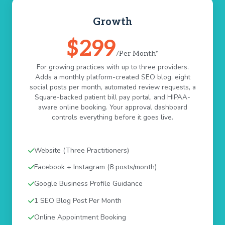
Growth
$299
/Per Month*
For growing practices with up to three providers.
Adds a monthly platform-created SEO blog, eight
social posts per month, automated review requests, a
Square-backed patient bill pay portal, and HIPAA-
aware online booking. Your approval dashboard
controls everything before it goes live.
Website (Three Practitioners)
Facebook + Instagram (8 posts/month)
Google Business Profile Guidance
1 SEO Blog Post Per Month
Online Appointment Booking