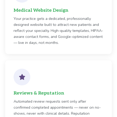
Medical Website Design
Your practice gets a dedicated, professionally
designed website built to attract new patients and
reflect your specialty. High-quality templates, HIPAA-
aware contact forms, and Google-optimized content
— live in days, not months.
Reviews & Reputation
Automated review requests sent only after
confirmed completed appointments — never on no-
shows, never with clinical details. Reputation