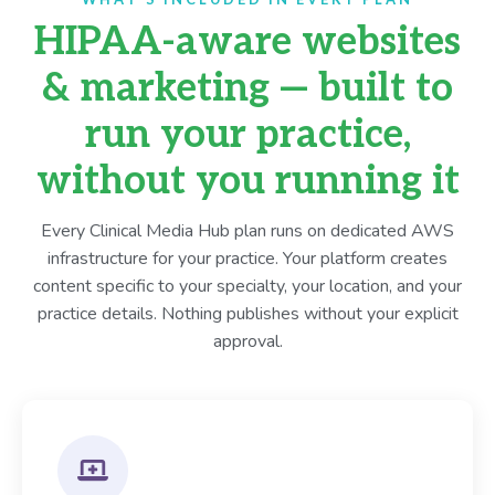
HIPAA-aware websites
& marketing — built to
run your practice,
without you running it
Every Clinical Media Hub plan runs on dedicated AWS
infrastructure for your practice. Your platform creates
content specific to your specialty, your location, and your
practice details. Nothing publishes without your explicit
approval.