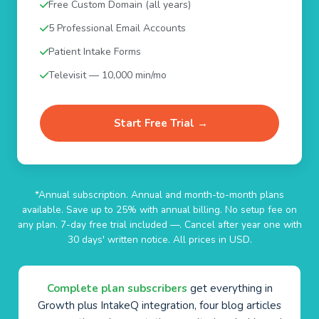
Free Custom Domain (all years)
5 Professional Email Accounts
Patient Intake Forms
Televisit — 10,000 min/mo
Start Free Trial →
*Annual subscription. Annual and month-to-month plans
available. Save up to 25% with annual billing. No setup fee on
any plan. 7-day free trial included —. Cancel after year one with
30 days' written notice. All prices in USD.
Complete plan subscribers
get everything in
Growth plus IntakeQ integration, four blog articles