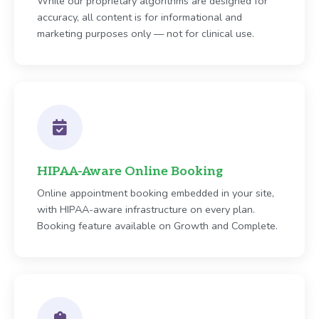
While our proprietary algorithms are designed for
accuracy, all content is for informational and
marketing purposes only — not for clinical use.
HIPAA-Aware Online Booking
Online appointment booking embedded in your site,
with HIPAA-aware infrastructure on every plan.
Booking feature available on Growth and Complete.