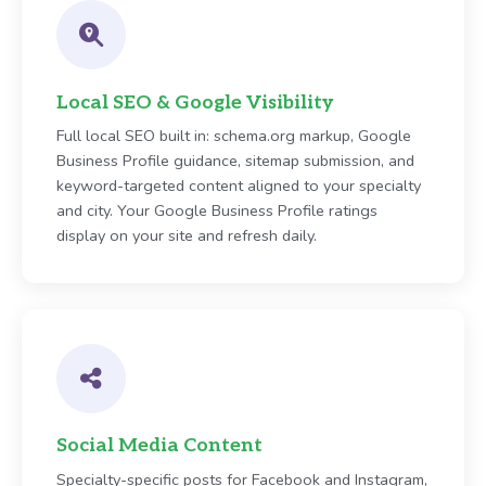
Local SEO & Google Visibility
Full local SEO built in: schema.org markup, Google
Business Profile guidance, sitemap submission, and
keyword-targeted content aligned to your specialty
and city. Your Google Business Profile ratings
display on your site and refresh daily.
Social Media Content
Specialty-specific posts for Facebook and Instagram,