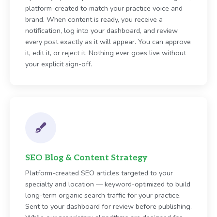
platform-created to match your practice voice and
brand. When content is ready, you receive a
notification, log into your dashboard, and review
every post exactly as it will appear. You can approve
it, edit it, or reject it. Nothing ever goes live without
your explicit sign-off.
SEO Blog & Content Strategy
Platform-created SEO articles targeted to your
specialty and location — keyword-optimized to build
long-term organic search traffic for your practice.
Sent to your dashboard for review before publishing.