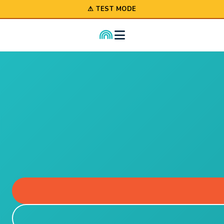
⚠ TEST MODE