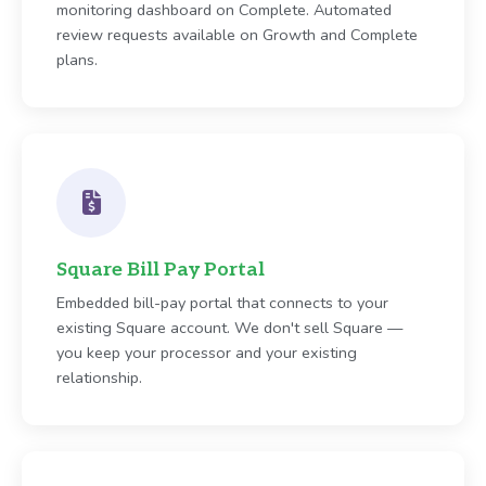
monitoring dashboard on Complete. Automated
review requests available on Growth and Complete
plans.
Square Bill Pay Portal
Embedded bill-pay portal that connects to your
existing Square account. We don't sell Square —
you keep your processor and your existing
relationship.