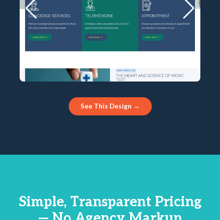
See This Design →
Simple, Transparent Pricing
— No Agency Markup