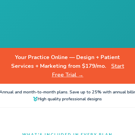
Your Practice Online — Design + Patient
Services + Marketing from $179/mo.
Start
Free Trial →
Annual and month-to-month plans. Save up to 25% with annual billi
High quality professional designs
WHAT'S INCLUDED IN EVERY PLAN